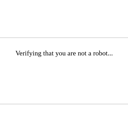
Verifying that you are not a robot...