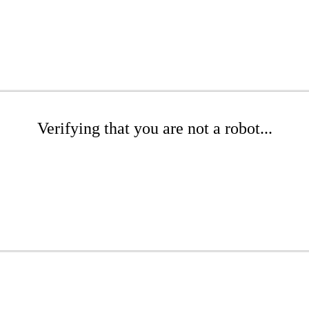
Verifying that you are not a robot...