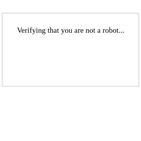
Verifying that you are not a robot...