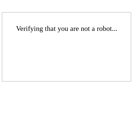
Verifying that you are not a robot...