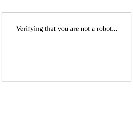
Verifying that you are not a robot...