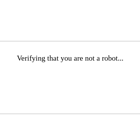
Verifying that you are not a robot...