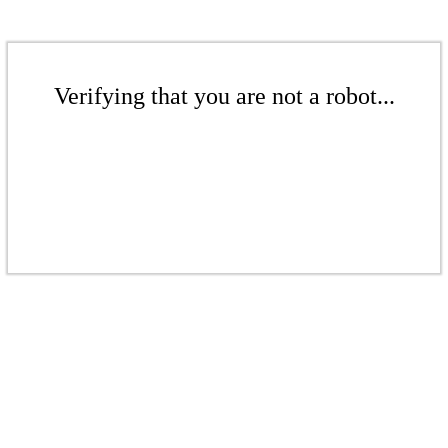
Verifying that you are not a robot...