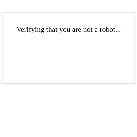
Verifying that you are not a robot...