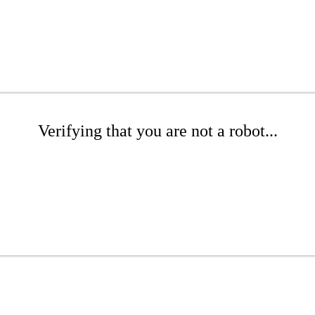
Verifying that you are not a robot...