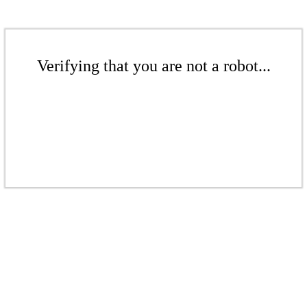
Verifying that you are not a robot...