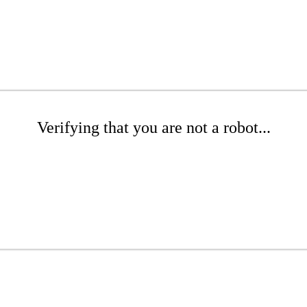
Verifying that you are not a robot...