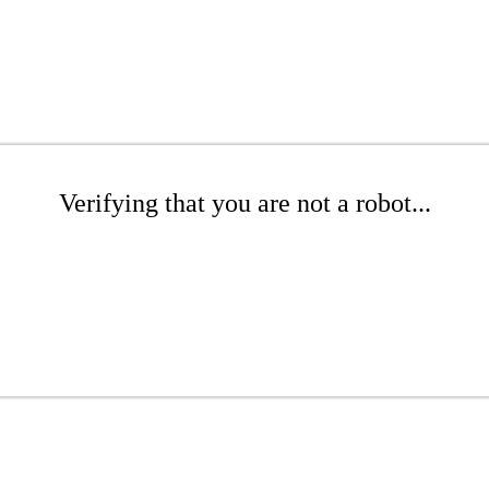
Verifying that you are not a robot...