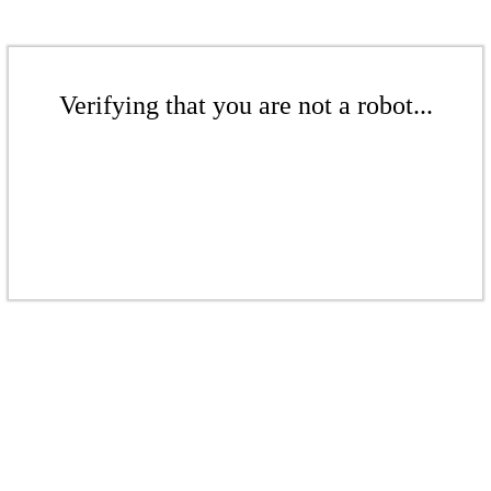
Verifying that you are not a robot...