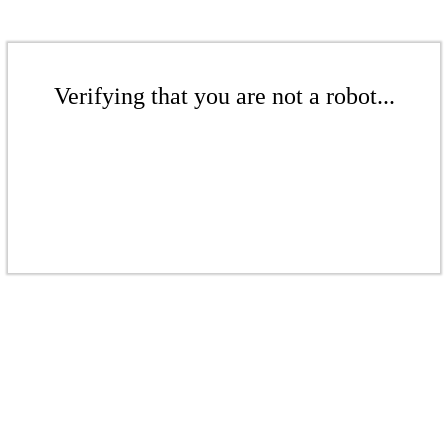
Verifying that you are not a robot...