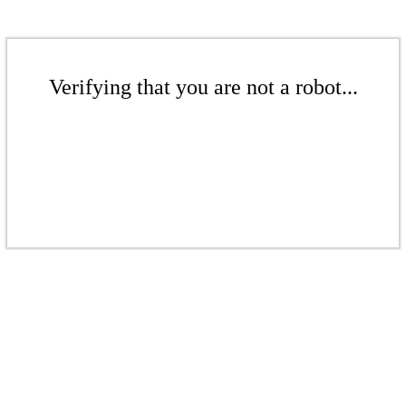
Verifying that you are not a robot...