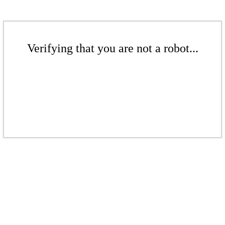
Verifying that you are not a robot...