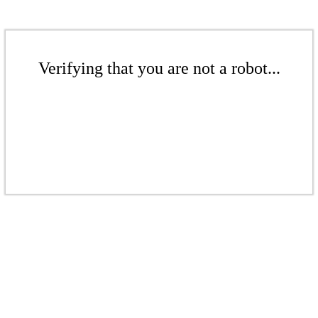
Verifying that you are not a robot...