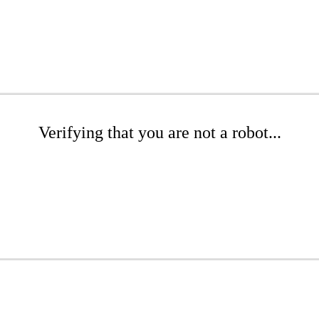
Verifying that you are not a robot...