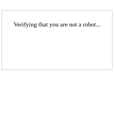
Verifying that you are not a robot...