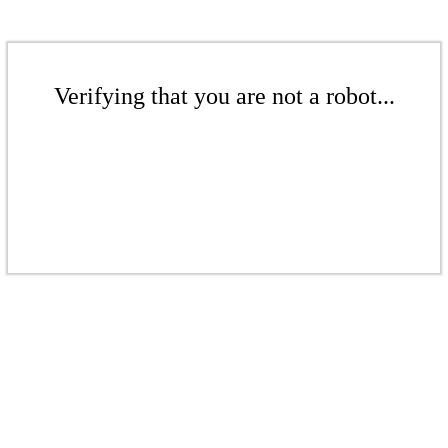
Verifying that you are not a robot...