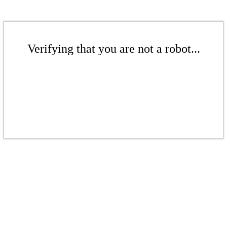
Verifying that you are not a robot...