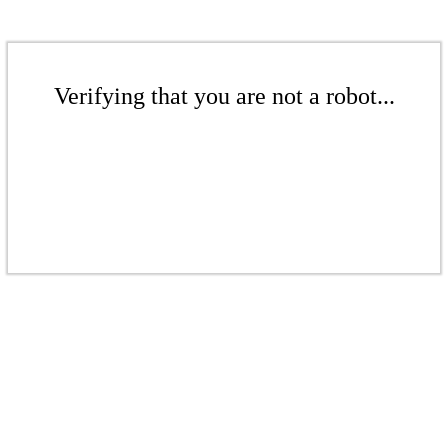
Verifying that you are not a robot...