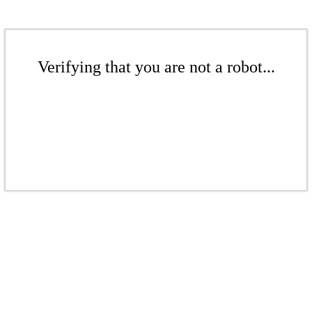
Verifying that you are not a robot...