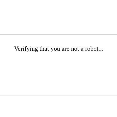
Verifying that you are not a robot...