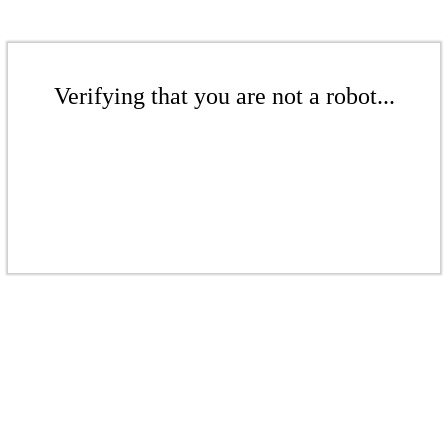
Verifying that you are not a robot...