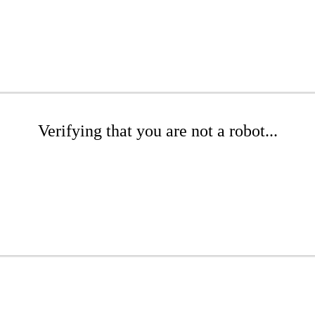
Verifying that you are not a robot...