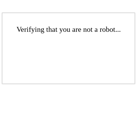
Verifying that you are not a robot...