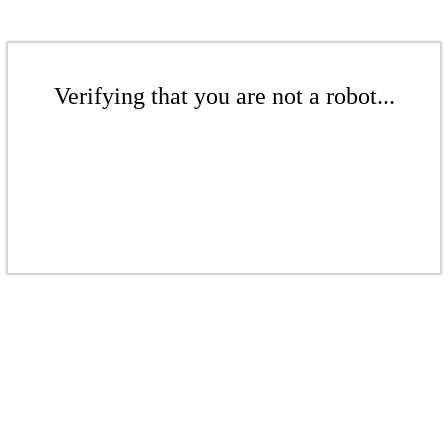
Verifying that you are not a robot...