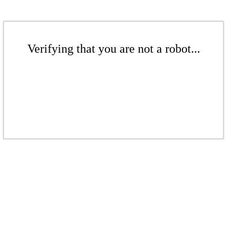
Verifying that you are not a robot...