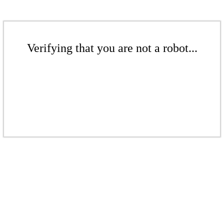
Verifying that you are not a robot...