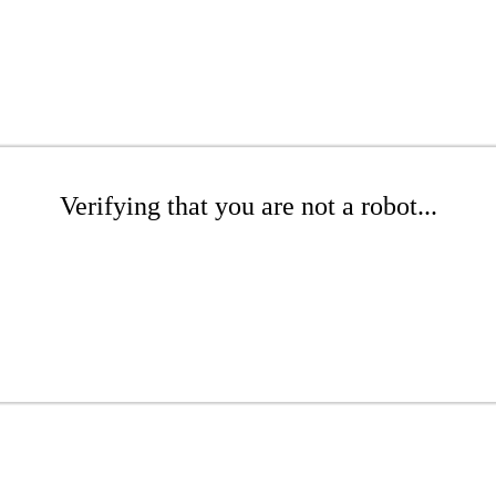
Verifying that you are not a robot...