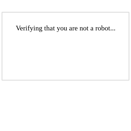
Verifying that you are not a robot...