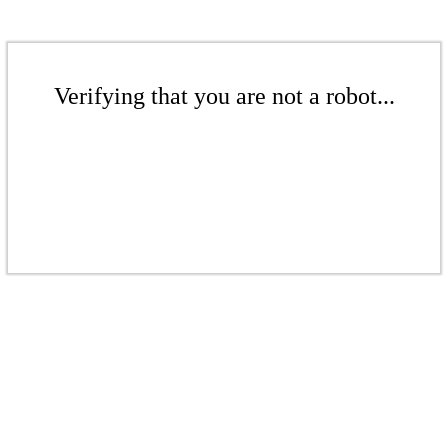
Verifying that you are not a robot...