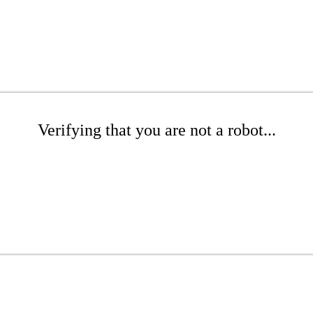
Verifying that you are not a robot...