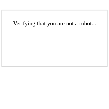
Verifying that you are not a robot...