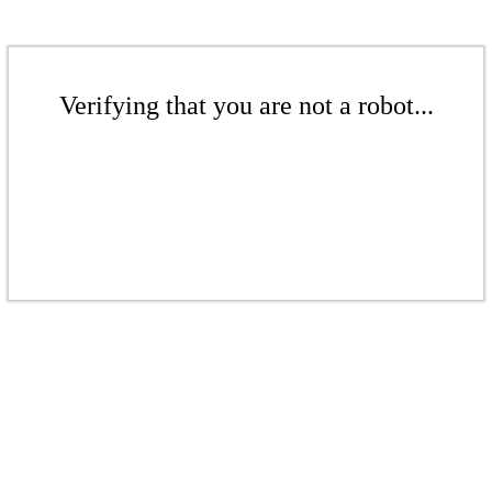
Verifying that you are not a robot...