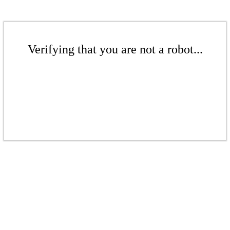
Verifying that you are not a robot...