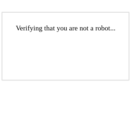
Verifying that you are not a robot...