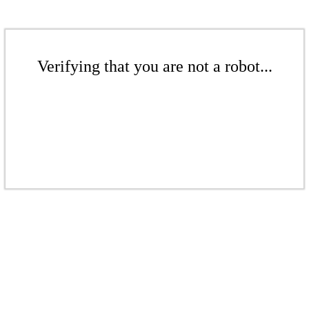
Verifying that you are not a robot...