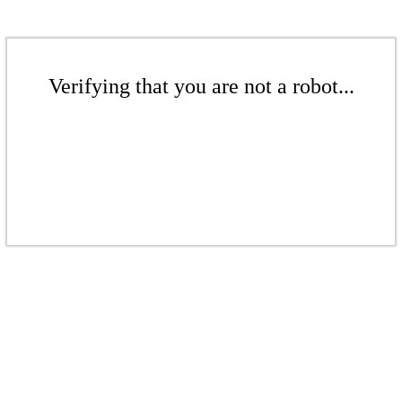
Verifying that you are not a robot...