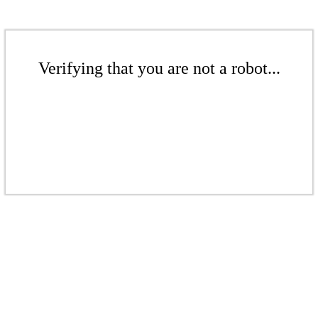
Verifying that you are not a robot...