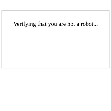
Verifying that you are not a robot...