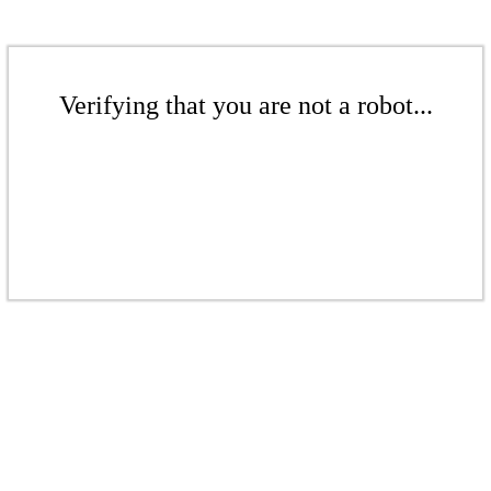
Verifying that you are not a robot...