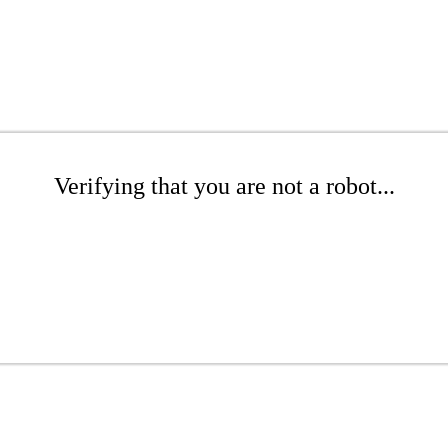
Verifying that you are not a robot...