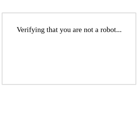
Verifying that you are not a robot...