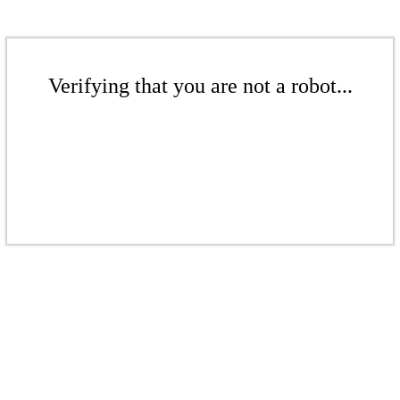
Verifying that you are not a robot...