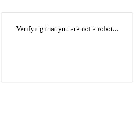
Verifying that you are not a robot...