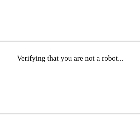
Verifying that you are not a robot...