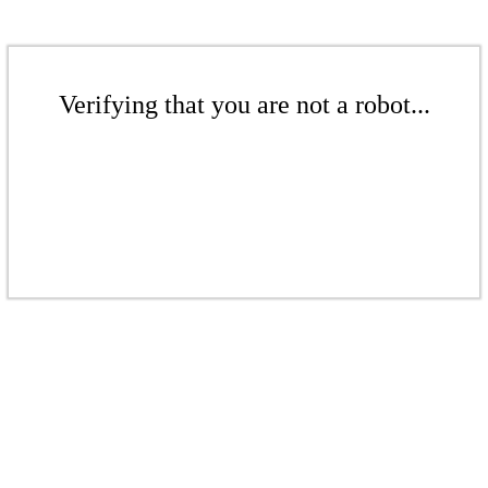
Verifying that you are not a robot...