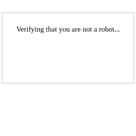
Verifying that you are not a robot...